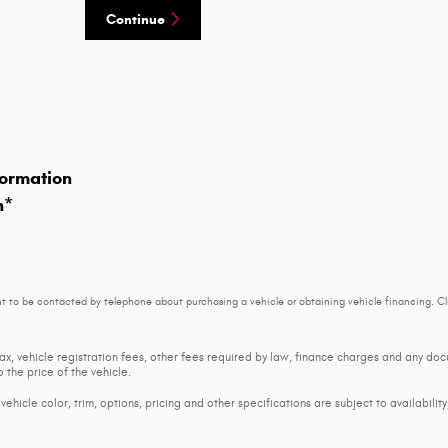
Continue
ormation
n
*
t to be contacted by telephone about purchasing a vehicle or obtaining vehicle financing. Cl
tax, vehicle registration fees, other fees required by law, finance charges and any d
 the price of the vehicle.
ehicle color, trim, options, pricing and other specifications are subject to availability