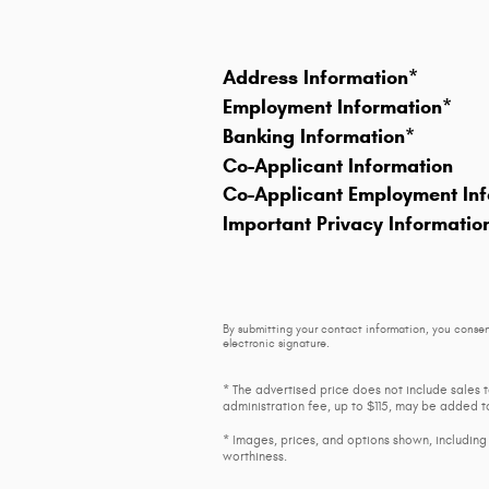
Address Information
*
Employment Information
*
Banking Information
*
Co-Applicant Information
Co-Applicant Employment Inf
Important Privacy Informatio
By submitting your contact information, you consen
electronic signature.
* The advertised price does not include sales 
administration fee, up to $115, may be added to
* Images, prices, and options shown, including v
worthiness.