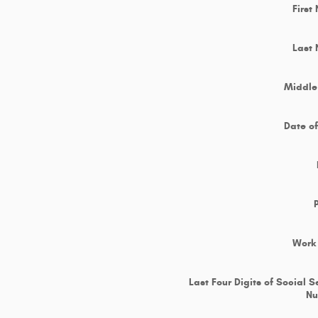
First
Last
Middle 
Date of
Work
Last Four Digits of Social S
N