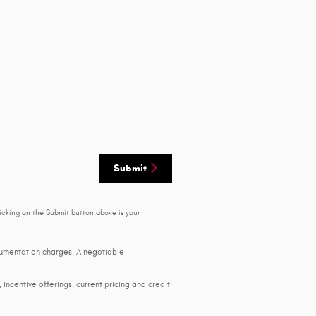
Submit
icking on the Submit button above is your
ocumentation charges. A negotiable
, incentive offerings, current pricing and credit