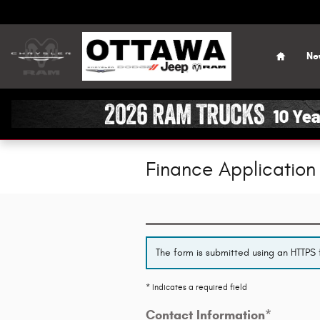
Skip to main content
Home
Ne
Finance Application
The form is submitted using an HTTPS f
* Indicates a required field
Contact Information
*