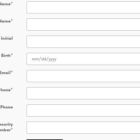
 Name
*
 Name
*
Initial
 Birth
*
Email
*
Phone
*
 Phone
ecurity
umber
*