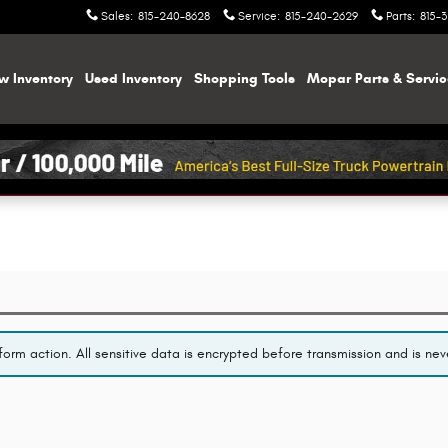
Sales
:
815-240-8628
Service
:
815-240-2629
Parts
:
815-
w Inventory
Used Inventory
Shopping
Tools
Mopar
Parts & Servi
orm action. All sensitive data is encrypted before transmission and is neve