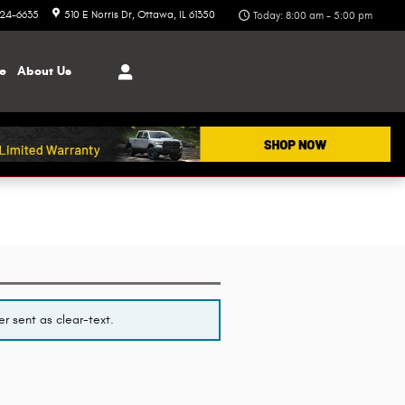
324-6635
510 E Norris Dr
Ottawa
,
IL
61350
Today: 8:00 am - 5:00 pm
ce
About
Us
r sent as clear-text.