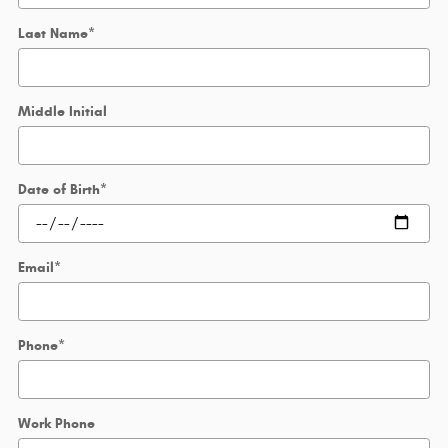
Last Name
*
Middle Initial
Date of Birth
*
Email
*
Phone
*
Work Phone