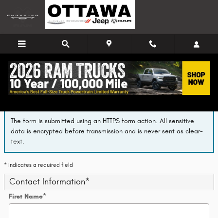
Skip to main content
Finance Application
The form is submitted using an HTTPS form action. All sensitive
data is encrypted before transmission and is never sent as clear-
text.
* Indicates a required field
Contact Information
*
First Name
*