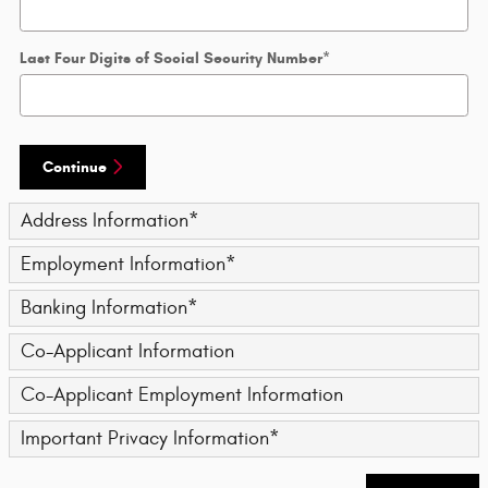
Last Four Digits of Social Security Number
*
Continue
Address Information
*
Employment Information
*
Banking Information
*
Co-Applicant Information
Co-Applicant Employment Information
Important Privacy Information
*