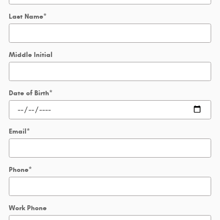
Last Name
*
Middle Initial
Date of Birth
*
Email
*
Phone
*
Work Phone