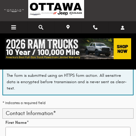
Skip to main content
Finance Application
The form is submitted using an HTTPS form action. All sensitive
data is encrypted before transmission and is never sent as clear-
text.
* Indicates a required field
Contact Information
*
First Name
*