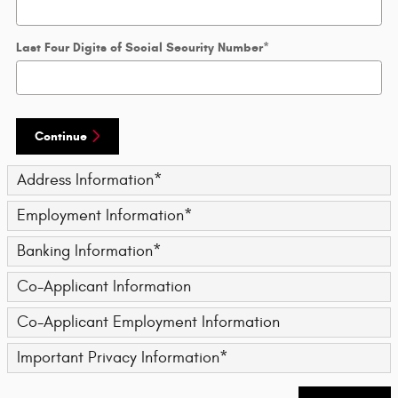
Last Four Digits of Social Security Number
*
Continue
Address Information
*
Employment Information
*
Banking Information
*
Co-Applicant Information
Co-Applicant Employment Information
Important Privacy Information
*