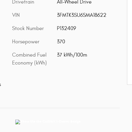
Drivetrain
All-Wheel Drive
VIN
3FMTK3SU6SMA18622
Stock Number
P132409
Horsepower
370
Combined Fuel
37 kWh/100m
Economy (kWh)
s