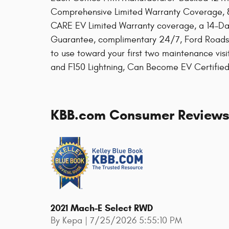
Comprehensive Limited Warranty Coverage, 8
CARE EV Limited Warranty coverage, a 14-Da
Guarantee, complimentary 24/7, Ford Roads
to use toward your first two maintenance vis
and F150 Lightning, Can Become EV Certifie
KBB.com Consumer Review
2021 Mach-E Select RWD
on
By
Kepa
|
7/25/2026 5:55:10 PM