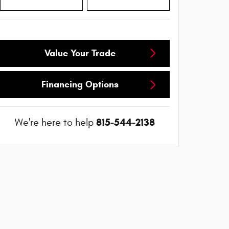
Value Your Trade
Financing Options
815-544-2138
We're here to help