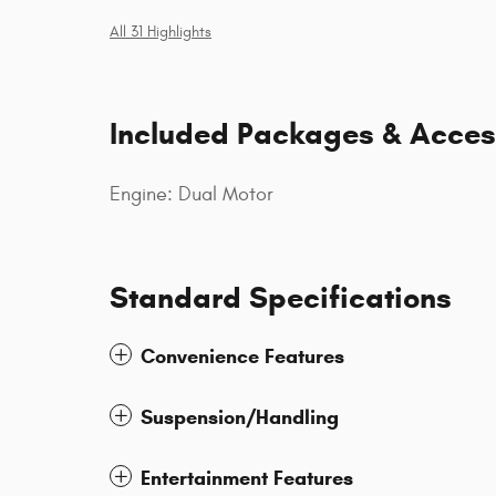
All 31 Highlights
Included Packages & Acces
Engine: Dual Motor
Standard Specifications
Convenience Features
Suspension/Handling
Entertainment Features