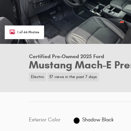
1 of 44 Photos
Certified Pre-Owned 2025 Ford
Mustang Mach-E Pr
Electric
37 views in the past 7 days
Exterior Color
Shadow Black