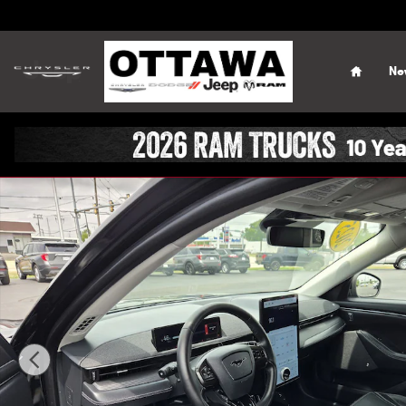
Skip to main content
Home
Ne
Certified 2025 Ford Mustang Mach-E Premium SUV Photo 