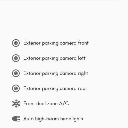
Exterior parking camera front
Exterior parking camera left
Exterior parking camera right
Exterior parking camera rear
Front dual zone A/C
Auto high-beam headlights