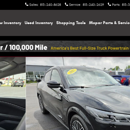
Sales
:
815-240-8628
Service
:
815-240-2629
Parts
:
815-
w Inventory
Used Inventory
Shopping
Tools
Mopar
Parts & Servi
1 of 44