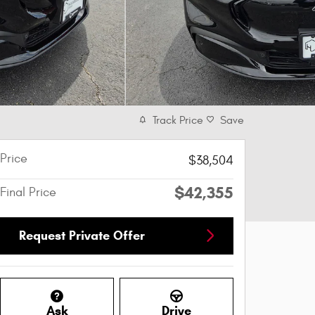
Track Price
Save
Price
$38,504
$42,355
Final Price
Request Private Offer
Ask
Drive