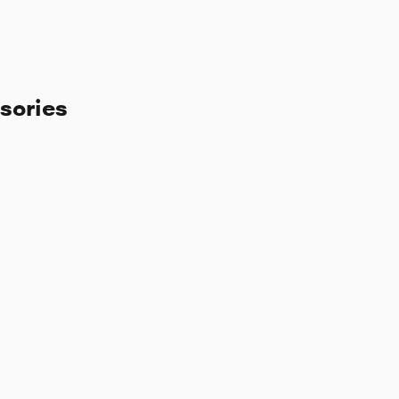
sories