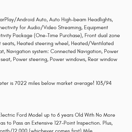
arPlay/Android Auto, Auto High-beam Headlights,
nectivity for Audio/Video Streaming, Equipment
vity Package (One-Time Purchase), Front dual zone
t seats, Heated steering wheel, Heated/Ventilated
at, Navigation system: Connected Navigation, Power
r seat, Power steering, Power windows, Rear window
eter is 7022 miles below market average! 103/94
 Electric Ford Model up to 6 years Old With No More
s to Pass an Extensive 127-Point Inspection. Plus,
th/12,000 (whichever comes first) Mile