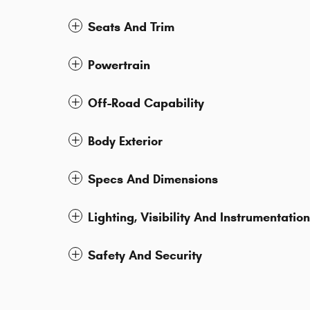
Seats And Trim
Powertrain
Off-Road Capability
Body Exterior
Specs And Dimensions
Lighting, Visibility And Instrumentation
Safety And Security