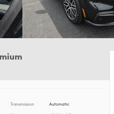
emium
Transmission
Automatic