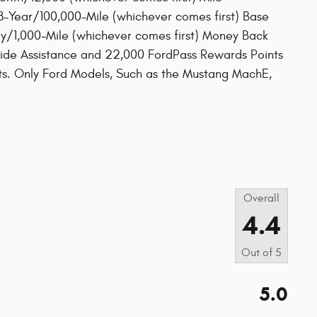
-Year/100,000-Mile (whichever comes first) Base
y/1,000-Mile (whichever comes first) Money Back
ide Assistance and 22,000 FordPass Rewards Points
its. Only Ford Models, Such as the Mustang MachE,
d
s
Overall
4.4
Out of
5
5.0