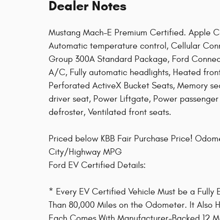
Dealer Notes
Mustang Mach-E Premium Certified. Apple C
Automatic temperature control, Cellular Con
Group 300A Standard Package, Ford Connecti
A/C, Fully automatic headlights, Heated fron
Perforated ActiveX Bucket Seats, Memory se
driver seat, Power Liftgate, Power passenge
defroster, Ventilated front seats.
Priced below KBB Fair Purchase Price! Odom
City/Highway MPG
Ford EV Certified Details:
* Every EV Certified Vehicle Must be a Fully
Than 80,000 Miles on the Odometer. It Also Ha
Each Comes With Manufacturer-Backed 12 Mon