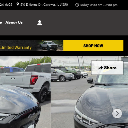
324-6635
510 E Norris Dr
Ottawa
,
IL
61350
Today: 8:00 am - 8:00 pm
ce
About
Us
Share