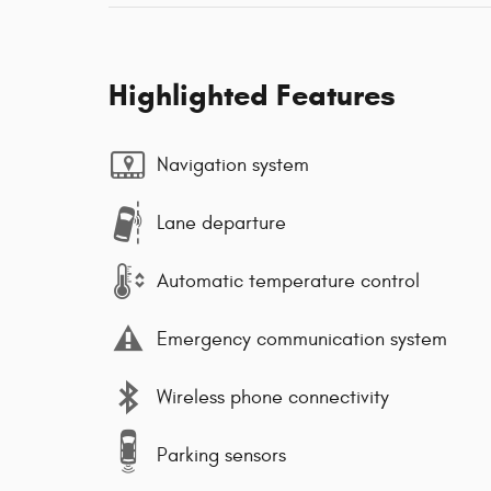
Highlighted Features
Navigation system
Lane departure
Automatic temperature control
Emergency communication system
Wireless phone connectivity
Parking sensors