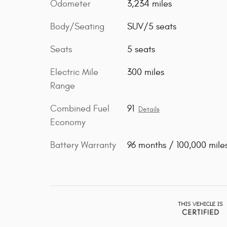
Odometer
3,234 miles
Body/Seating
SUV/5 seats
Seats
5 seats
Electric Mile
300 miles
Range
Combined Fuel
91
Details
Economy
Battery Warranty
96 months / 100,000 mile