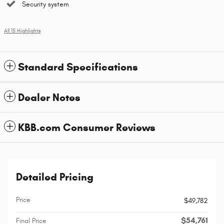
Security system
All 15 Highlights
Standard Specifications
Dealer Notes
KBB.com Consumer Reviews
Detailed Pricing
Price
$49,782
$54,761
Final Price