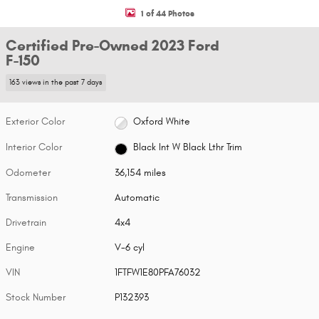
1 of 44 Photos
Certified Pre-Owned 2023 Ford
F-150
163 views in the past 7 days
Exterior Color
Oxford White
Interior Color
Black Int W Black Lthr Trim
Odometer
36,154 miles
Transmission
Automatic
Drivetrain
4x4
Engine
V-6 cyl
VIN
1FTFW1E80PFA76032
Stock Number
P132393