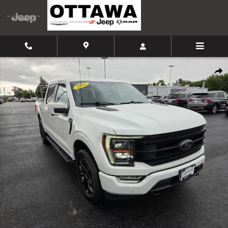
Skip to main content
Certified 2023 Ford F-150 Truck SuperCrew Cab Photo 1 of 44
Shar