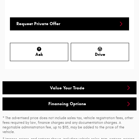
Request Private Offer
Ask
Drive
Value Your Trade
Financing Options
* The advertised price does not include sales tax, vehicle registration fees, other
fees required by law, finance charges and any documentation charges. A
negotiable administration fee, up to $115, may be added to the price of the
vehicle.