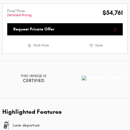
Final Price
$54,761
Detailed Pricing
Request Private Offer
Track Price
Save
Highlighted Features
Lane departure