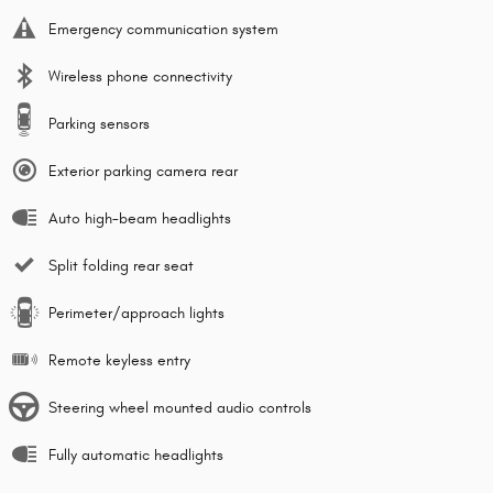
Emergency communication system
Wireless phone connectivity
Parking sensors
Exterior parking camera rear
Auto high-beam headlights
Split folding rear seat
Perimeter/approach lights
Remote keyless entry
Steering wheel mounted audio controls
Fully automatic headlights