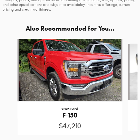
* Images, prices, and options shown, including vehicle color, trim, options, pricing
and other specifications are subject to availability, incentive offerings, current
pricing and credit worthiness.
Also Recommended for You...
Slide 1 of 6
2023 Ford
F-150
$47,210